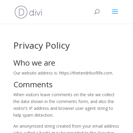
Privacy Policy
Who we are
Our website address is: https://thetendrilsoflife.com.
Comments
When visitors leave comments on the site we collect
the data shown in the comments form, and also the
visitor’s IP address and browser user agent string to
help spam detection.
An anonymized string created from your email address
(also called a hash) may be provided to the Gravatar