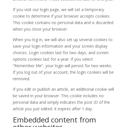
If you visit our login page, we will set a temporary
cookie to determine if your browser accepts cookies.
This cookie contains no personal data and is discarded
when you close your browser.
When you log in, we will also set up several cookies to
save your login information and your screen display
choices. Login cookies last for two days, and screen
options cookies last for a year. If you select
“Remember Me”, your login will persist for two weeks.
If you log out of your account, the login cookies will be
removed.
If you edit or publish an article, an additional cookie will
be saved in your browser. This cookie includes no
personal data and simply indicates the post ID of the
article you just edited. It expires after 1 day.
Embedded content from