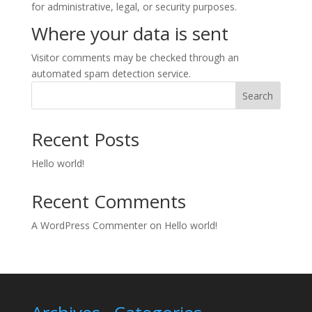
for administrative, legal, or security purposes.
Where your data is sent
Visitor comments may be checked through an
automated spam detection service.
Search
Recent Posts
Hello world!
Recent Comments
A WordPress Commenter
on
Hello world!