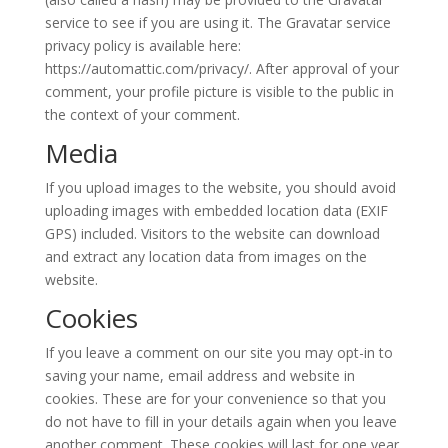
service to see if you are using it. The Gravatar service
privacy policy is available here:
https://automattic.com/privacy/. After approval of your
comment, your profile picture is visible to the public in
the context of your comment.
Media
If you upload images to the website, you should avoid
uploading images with embedded location data (EXIF
GPS) included. Visitors to the website can download
and extract any location data from images on the
website.
Cookies
If you leave a comment on our site you may opt-in to
saving your name, email address and website in
cookies. These are for your convenience so that you
do not have to fill in your details again when you leave
another comment. These cookies will last for one year.