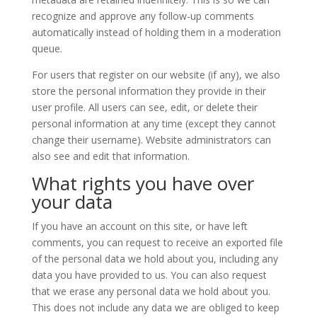
recognize and approve any follow-up comments
automatically instead of holding them in a moderation
queue.
For users that register on our website (if any), we also
store the personal information they provide in their
user profile. All users can see, edit, or delete their
personal information at any time (except they cannot
change their username). Website administrators can
also see and edit that information.
What rights you have over
your data
If you have an account on this site, or have left
comments, you can request to receive an exported file
of the personal data we hold about you, including any
data you have provided to us. You can also request
that we erase any personal data we hold about you.
This does not include any data we are obliged to keep