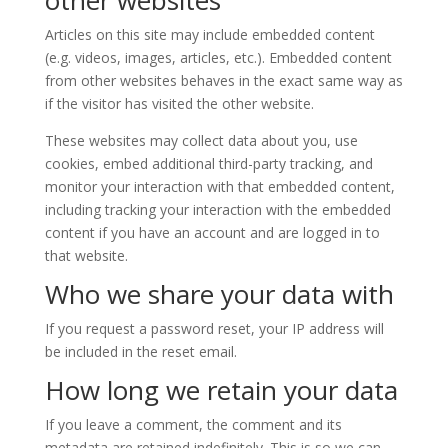
other websites
Articles on this site may include embedded content
(e.g. videos, images, articles, etc.). Embedded content
from other websites behaves in the exact same way as
if the visitor has visited the other website.
These websites may collect data about you, use
cookies, embed additional third-party tracking, and
monitor your interaction with that embedded content,
including tracking your interaction with the embedded
content if you have an account and are logged in to
that website.
Who we share your data with
If you request a password reset, your IP address will
be included in the reset email.
How long we retain your data
If you leave a comment, the comment and its
metadata are retained indefinitely. This is so we can